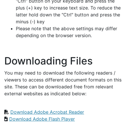
"Ctrl" button on your keyboard and press the
plus (+) key to increase text size. To reduce the
latter hold down the "Ctrl" button and press the
minus (-) key
Please note that the above settings may differ
depending on the browser version.
Downloading Files
You may need to download the following readers /
viewers to access different document formats on this
site. These can be downloaded free from relevant
external websites as indicated below:
Download Adobe Acrobat Reader
Download Adobe Flash Player