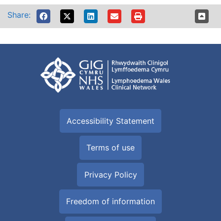
Share:
Accessibility Statement
Terms of use
Privacy Policy
Freedom of information