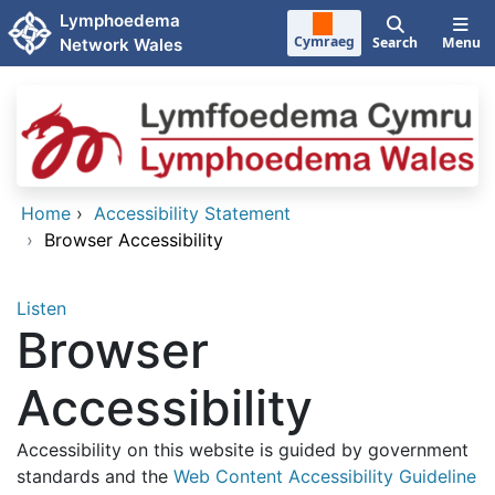
Skip to main content
Lymphoedema
Cymraeg
Search
Menu
Network Wales
Home
›
Accessibility Statement
›
Browser Accessibility
Listen
Browser
Accessibility
Accessibility on this website is guided by government
standards and the
Web Content Accessibility Guideline