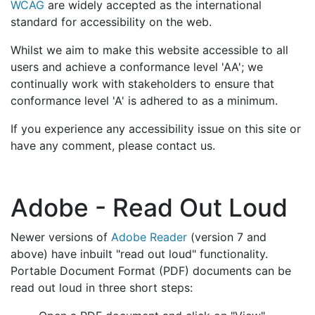
WCAG
are widely accepted as the international
standard for accessibility on the web.
Whilst we aim to make this website accessible to all
users and achieve a conformance level 'AA'; we
continually work with stakeholders to ensure that
conformance level 'A' is adhered to as a minimum.
If you experience any accessibility issue on this site or
have any comment, please contact us.
Adobe - Read Out Loud
Newer versions of
Adobe Reader
(version 7 and
above) have inbuilt "read out loud" functionality.
Portable Document Format (PDF) documents can be
read out loud in three short steps: