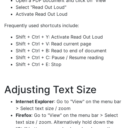
Open a PDF document and click on "View"
Select "Read Out Loud"
Activate Read Out Loud
Frequently used shortcuts include:
Shift + Ctrl + Y: Activate Read Out Loud
Shift + Ctrl + V: Read current page
Shift + Ctrl + B: Read to end of document
Shift + Ctrl + C: Pause / Resume reading
Shift + Ctrl + E: Stop
Adjusting Text Size
Internet Explorer
: Go to "View" on the menu bar
> Select text size / zoom
Firefox
: Go to "View" on the menu bar > Select
text size / zoom. Alternatively hold down the