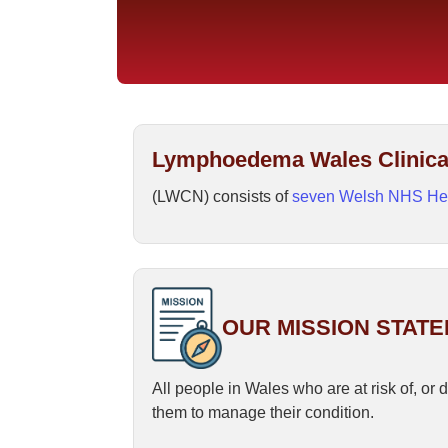
Lymphoedema Wales Clinica
(LWCN) consists of
seven Welsh NHS He
OUR MISSION STAT
All people in Wales who are at risk of, o
them to manage their condition.