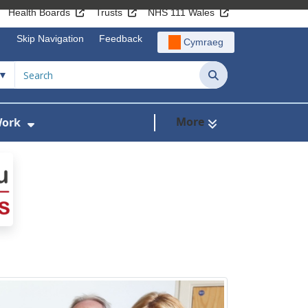
Health Boards
Trusts
NHS 111 Wales
Skip Navigation
Feedback
Cymraeg
Search
More
Work
r Lymphoedema Services
Show Submenu For Programmes of Work