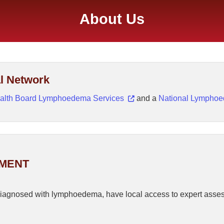
About Us
l Network
alth Board Lymphoedema Services
and a
National Lympho
EMENT
r diagnosed with lymphoedema, have local access to expert asse