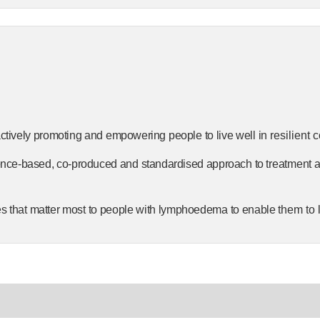
ctively
promoting
and
empowering
people
to
live
well
in
resilient 
ence-based,
co-produced
and
standardised
approach
to
treatment
es
that
matter
most
to
people
with
lymphoedema
to
enable
them to