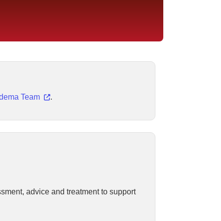
edema Team
.
ssment, advice and treatment to support