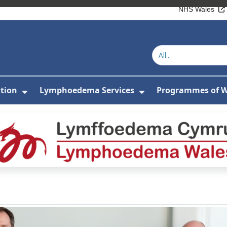
NHS Wales
tion
Lymphoedema Services
Programmes of 
or About Us
Show Submenu For Patient Information
Show Submenu Fo