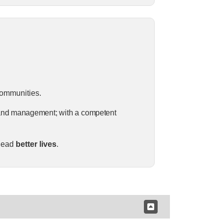
communities.
and
management;
with
a
competent
 lead
better lives
.