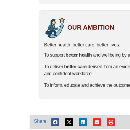
OUR AMBITION
Better health, better care, better lives.
To
support
better
health
and
wellbeing
by
a
To
deliver
better
care
derived
from
an
evid
and
confident
workforce.
To
inform,
educate
and
achieve
the
outcom
Share: