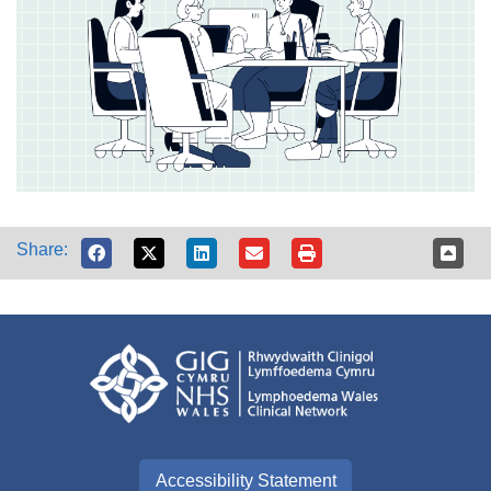
Share:
Accessibility Statement