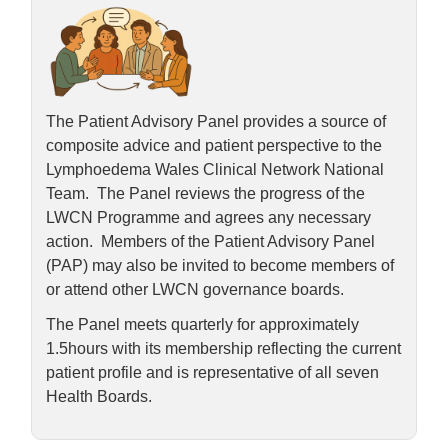
The Patient Advisory Panel provides a source of
composite advice and patient perspective to the
Lymphoedema Wales Clinical Network National
Team. The Panel reviews the progress of the
LWCN Programme and agrees any necessary
action. Members of the Patient Advisory Panel
(PAP) may also be invited to become members of
or attend other LWCN governance boards.
The Panel meets quarterly for approximately
1.5hours with its membership reflecting the current
patient profile and is representative of all seven
Health Boards.