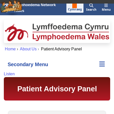
Skip to main content
Lymphoedema Network
Cymraeg
Search
Menu
Wales
Home
›
About Us
›
Patient Advisory Panel
Secondary Menu
Listen
Patient Advisory Panel