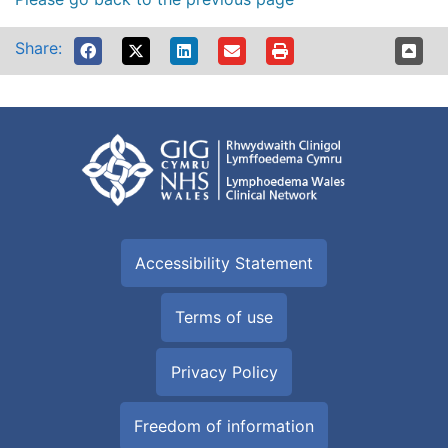
Share:
Accessibility Statement
Terms of use
Privacy Policy
Freedom of information