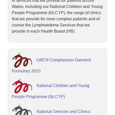
of services that we provide for patients across
Wales, including our National Children and Young
People Programme (NLCYP), the range of clinics
that we provide for more complex patients and of
course the Lymphoedema Services that we
provide in each Health Board (HB).
LWCN Compression Garment
Formulary 2023
National Children and Young
People Programme (NLCYP)
National Services and Clinics