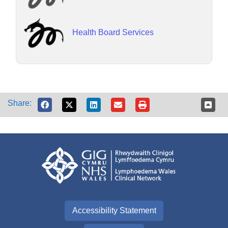
Health Board Services
Share:
Accessibility Statement