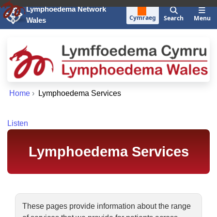
Skip to main content
Lymphoedema Network
Cymraeg
Search
Menu
Wales
Home
›
Lymphoedema Services
Listen
Lymphoedema Services
These pages provide information about the range